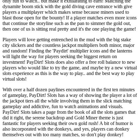
only fun to watch.. but make it exhilarating to earn! Matching the
dynamite boom stick with the gold diving cave entrance with give
players a multiplayer which makes sense because miners used to
blast those open for the bounty! If a player matches even more icons
that continue the storyline such as the pan to simmer the gold out,
then one of us is sitting real pretty and it's the one playing the game!
Players will love getting entrenched in the mud with the big stake
city slickers and the countless jackpot multipliers both minor, major
and random! Finding the 'Paydirt' multiplier icons and the lanterns
will light the way for players seeking the biggest return on
investment! PayDirt! Slots does also offer a free roll balance to new
players who would like to try the game, and maybe try a new virtual
slots experience as this is the way to play.. and the best way to play
virtual slots!
With over a half dozen paylines encountered in the first ten minutes
of gameplay, PayDirt! Slots has a way of showing the player a lot of
the jackpot tiers all the while involving them in the slick matching
gameplay and addictive, fun to watch animations and visuals.
PayDirt! Slots takes a page from the book of all the slots games that
did it right, the serene backdrop and Gold Miner theme is just
fantastic for players seeking their own gold rush! A bit of humor is
also incorporated with the donkeys, and yes, players can donkey
themselves out with too many matches, so don't play donkey!