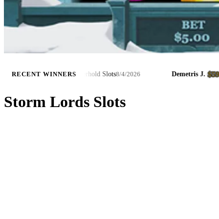
.77
$595.84
·
Olympus Thunderhold Slots
Demetris J.
·
·
St
RECENT WINNERS
8/4/2026
Storm Lords Slots