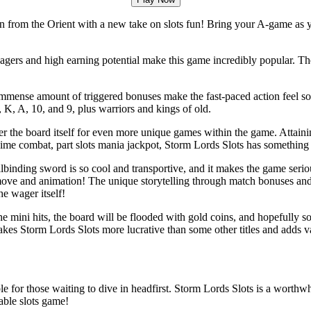
on from the Orient with a new take on slots fun! Bring your A-game as
 wagers and high earning potential make this game incredibly popular. Th
 immense amount of triggered bonuses make the fast-paced action feel s
 K, A, 10, and 9, plus warriors and kings of old.
r the board itself for even more unique games within the game. Attainin
anime combat, part slots mania jackpot, Storm Lords Slots has something 
lbinding sword is so cool and transportive, and it makes the game serio
 move and animation! The unique storytelling through match bonuses and
he wager itself!
e mini hits, the board will be flooded with gold coins, and hopefully 
makes Storm Lords Slots more lucrative than some other titles and adds 
ble for those waiting to dive in headfirst. Storm Lords Slots is a wort
able slots game!