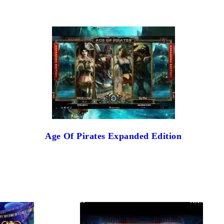
Age Of Pirates Expanded Edition