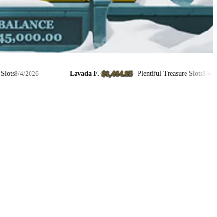
$8,464.85
Lavada F.
·
·
Plentiful Treasure Slots
/2026
8/4/2026