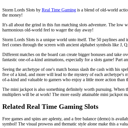
Storm Lords Slots by
Real Time Gaming
is a blend of old-world acti
the money!
It's all about the grind in this fun matching slots adventure. The low
harmonious old-world feel to wager the day away!
Storm Lords Slots is a unique world unto itself. The 50 paylines and
feel comes through the screen with ancient alphabet symbols like J, Q,
Different matches on the board can create bigger bonuses and take ove
fantastic one-of-a-kind animations, especially for a slots game! Part 
Seeing the archetype of one's match bonus slash the cash with his spel
five of a kind, and more will lead to the mystery of each archetype's
of-a-kind and valuable to gamers who enjoy a little more action than t
The mini jackpot is also something definitely worth pursuing. When th
multipliers will be at work! The more easily attainable mini jackpot 
Related Real Time Gaming Slots
Free games and spins are aplenty, and a free balance (demo) is availa
symbol! The visual prowess and thematic style alone make this a valu