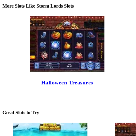
More Slots Like Storm Lords Slots
Halloween Treasures
Great Slots to Try