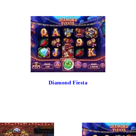
Diamond Fiesta