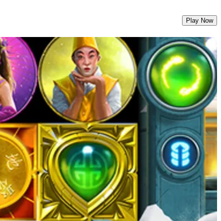
Play Now