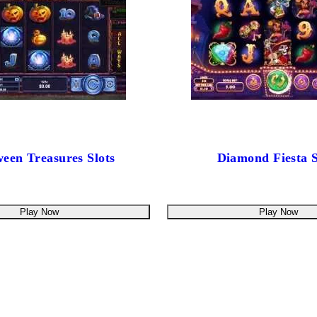
een Treasures Slots
Diamond Fiesta S
Play Now
Play Now