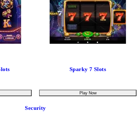
lots
Sparky 7 Slots
Play Now
Security