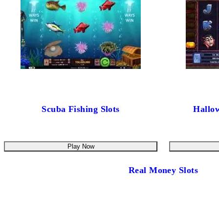
Scuba Fishing Slots
Hallow
Play Now
Real Money Slots