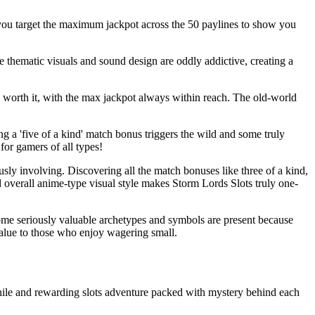
 you target the maximum jackpot across the 50 paylines to show you
e thematic visuals and sound design are oddly addictive, creating a
o worth it, with the max jackpot always within reach. The old-world
g a 'five of a kind' match bonus triggers the wild and some truly
for gamers of all types!
usly involving. Discovering all the match bonuses like three of a kind,
 overall anime-type visual style makes Storm Lords Slots truly one-
some seriously valuable archetypes and symbols are present because
value to those who enjoy wagering small.
hwhile and rewarding slots adventure packed with mystery behind each