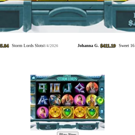
$411.19
orm Lords Slots
Johanna G.
·
·
Sweet 16 Slots
8/4/2026
8/4
Play Now