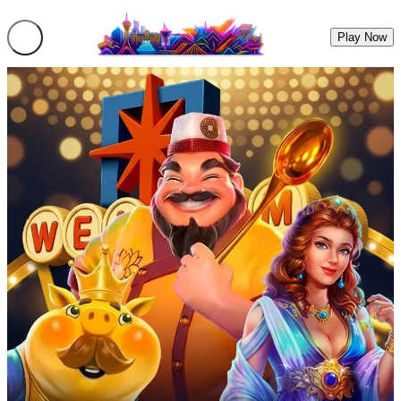
Play Now