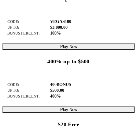
VEGAS100
CODE:
$3,000.00
UP TO:
100%
BONUS PERCENT:
Play Now
400% up to $500
400BONUS
CODE:
$500.00
UP TO:
400%
BONUS PERCENT:
Play Now
$20 Free