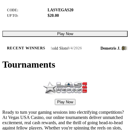
LASVEGAS20
CODE:
$20.00
UP TO:
Play Now
15.77
$595.84
·
Olympus Thunderhold Slots
Demetris J.
·
RECENT WINNERS
8/4/2026
Tournaments
Play Now
Ready to turn your gaming sessions into electrifying competitions?
At Vegas USA Casino, our online tournaments deliver unmatched
excitement, real cash rewards, and the thrill of going head-to-head
against fellow players. Whether you're spinning the reels on slots,