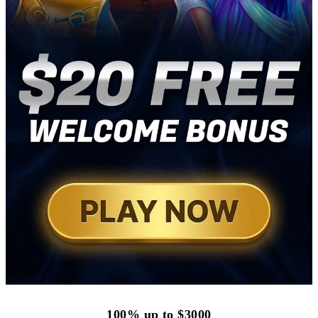
100% up to $3000