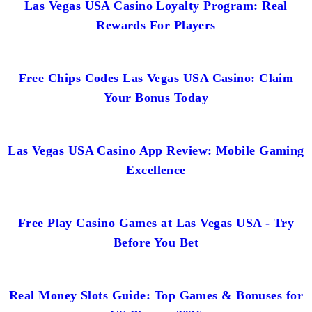
Las Vegas USA Casino Loyalty Program: Real
Rewards For Players
Free Chips Codes Las Vegas USA Casino: Claim
Your Bonus Today
Las Vegas USA Casino App Review: Mobile Gaming
Excellence
Free Play Casino Games at Las Vegas USA - Try
Before You Bet
Real Money Slots Guide: Top Games & Bonuses for