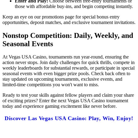
Enter and Play:
Choose between free-entry tournaments or
those with affordable buy-ins, and begin competing instantly.
Keep an eye on our promotions page for special bonus entry
opportunities, deposit matches, and exclusive tournament invitations.
Nonstop Competition: Daily, Weekly, and
Seasonal Events
At Vegas USA Casino, tournaments run year-round, ensuring the
action never stops. Join daily challenges for quick thrills, compete in
weekly leaderboards for substantial rewards, or participate in special
seasonal events with even bigger prize pools. Check back often to
stay updated on upcoming tournaments, exclusive events, and
limited-time competitions you won't want to miss.
Ready to test your skills against fellow players and claim your share
of exciting prizes? Enter the next Vegas USA Casino tournament
today and experience gaming excitement like never before.
Discover Las Vegas USA Casino: Play, Win, Enjoy!