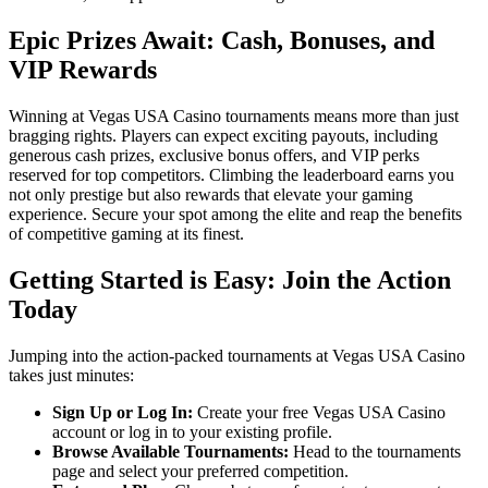
Epic Prizes Await: Cash, Bonuses, and
VIP Rewards
Winning at Vegas USA Casino tournaments means more than just
bragging rights. Players can expect exciting payouts, including
generous cash prizes, exclusive bonus offers, and VIP perks
reserved for top competitors. Climbing the leaderboard earns you
not only prestige but also rewards that elevate your gaming
experience. Secure your spot among the elite and reap the benefits
of competitive gaming at its finest.
Getting Started is Easy: Join the Action
Today
Jumping into the action-packed tournaments at Vegas USA Casino
takes just minutes:
Sign Up or Log In:
Create your free Vegas USA Casino
account or log in to your existing profile.
Browse Available Tournaments:
Head to the tournaments
page and select your preferred competition.