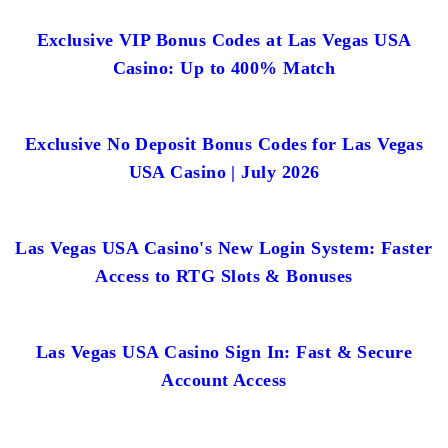
Exclusive VIP Bonus Codes at Las Vegas USA
Casino: Up to 400% Match
Exclusive No Deposit Bonus Codes for Las Vegas
USA Casino | July 2026
Las Vegas USA Casino's New Login System: Faster
Access to RTG Slots & Bonuses
Las Vegas USA Casino Sign In: Fast & Secure
Account Access