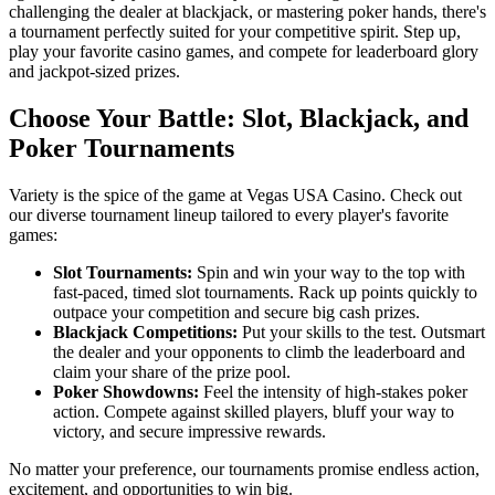
challenging the dealer at blackjack, or mastering poker hands, there's
a tournament perfectly suited for your competitive spirit. Step up,
play your favorite casino games, and compete for leaderboard glory
and jackpot-sized prizes.
Choose Your Battle: Slot, Blackjack, and
Poker Tournaments
Variety is the spice of the game at Vegas USA Casino. Check out
our diverse tournament lineup tailored to every player's favorite
games:
Slot Tournaments:
Spin and win your way to the top with
fast-paced, timed slot tournaments. Rack up points quickly to
outpace your competition and secure big cash prizes.
Blackjack Competitions:
Put your skills to the test. Outsmart
the dealer and your opponents to climb the leaderboard and
claim your share of the prize pool.
Poker Showdowns:
Feel the intensity of high-stakes poker
action. Compete against skilled players, bluff your way to
victory, and secure impressive rewards.
No matter your preference, our tournaments promise endless action,
excitement, and opportunities to win big.